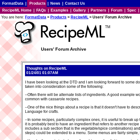
FormatData
|
Products
|
News
|
Contact Us
RecipeML Home
|
FAQs
|
Examples
|
Gallery
|
Partners
|
Forum
|
Spec
You are here:
FormatData
>
Products
>
RecipeML
> Users' Forum Archive
TM
Users' Forum Archive
Thoughts on RecipeML
01/24/01 01:07AM
I have been looking at the DTD and I am looking forward to some do
taken into consideration some of the following:
--Often there will be alternate lists of ingredients. A good example
common with cassarole recipes.
--One of the nice things about a recipe is that it doesn't have to de
Language for crafts.
--In some recipes, particularly complex ones, it is useful to break up t
it is probably best to have an ingredient that refers to another reci
includes a sub section that is the vegetable/spice combinations) an
steps) could be extended to a menu. Some menus are fairly simple, but i