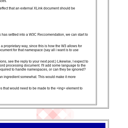
aces.
 effect that an external XLink document should be
k has settled into a W3C Reccomendation, we can start to
 proprietary way, since this is how the W3 allows for
ocument for that namespace (say all i want is to use
ons, see the reply to your next post.) Likewise, I expect to
rd processing document. I'll add some language to the
 required to handle namespaces, or can they be ignored?
 of an ingredient somewhat. This would make it more
nges that would need to be made to the <ing> element to