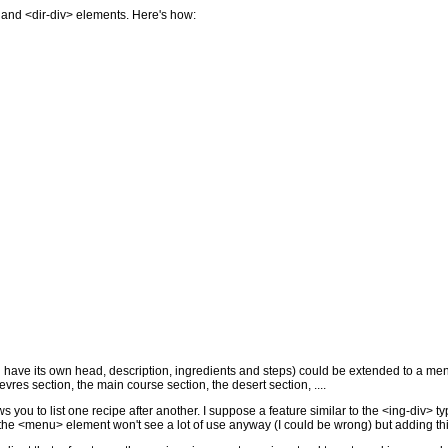
> and <dir-div> elements. Here's how:
 have its own head, description, ingredients and steps) could be extended to a menu
oevres section, the main course section, the desert section, ....
s you to list one recipe after another. I suppose a feature similar to the <ing-div>
t the <menu> element won't see a lot of use anyway (I could be wrong) but adding this