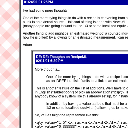
01/24/01 01:25PM
I've had some more thoughts.
One of the more trying things to do with a recipe is converting from on
a link to an external source... this sort of thing is done with NewsML
(many people are going to want to use 1/3 or some localized equivi
Another thing to add might be an estimated weight of a counted ingredie
how he is billed) by allowing for an estimated measurement, I can easi
Adam
RE: RE: Thoughts on RecipeML
02/11/01 6:39 PM
More thoughts...
One of the more trying things to do with a recipe is c
as an IDREF to a list of units, or a link to an external
This is another feature on the list of additions. We'll have
in English ("Tablespoon") or pick an abbreviation ("tbsp")? T
anybody know of a system like this already set up, for inst
In addition by having a value attribute that must be 
1/3 or some localized equivilant) allowing us to ma
So, values might be represented like this:
<qty value="1.5">1<frac><n>1</n><d>2</d></frac>
<qty value="0.333333"><frac><n>1</n><d>3</d></