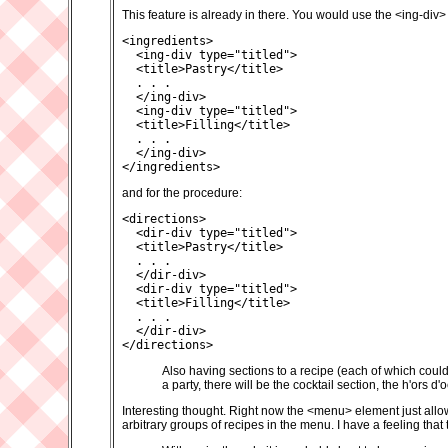
This feature is already in there. You would use the <ing-div
<ingredients>

  <ing-div type="titled">

  <title>Pastry</title>

  . . .

  </ing-div>

  <ing-div type="titled">

  <title>Filling</title>

  . . .

  </ing-div>

</ingredients>
and for the procedure:
<directions>

  <dir-div type="titled">

  <title>Pastry</title>

  . . .

  </dir-div>

  <dir-div type="titled">

  <title>Filling</title>

  . . .

  </dir-div>

</directions>
Also having sections to a recipe (each of which could
a party, there will be the cocktail section, the h'ors d'
Interesting thought. Right now the <menu> element just allow
arbitrary groups of recipes in the menu. I have a feeling tha