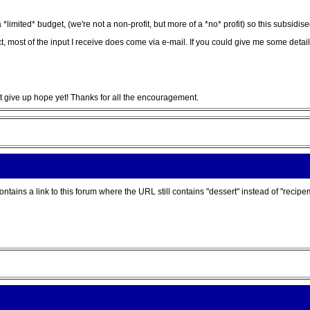
*limited* budget, (we're not a non-profit, but more of a *no* profit) so this subsidis
in fact, most of the input I receive does come via e-mail. If you could give me some de
't give up hope yet! Thanks for all the encouragement.
ains a link to this forum where the URL still contains "dessert" instead of "recipe