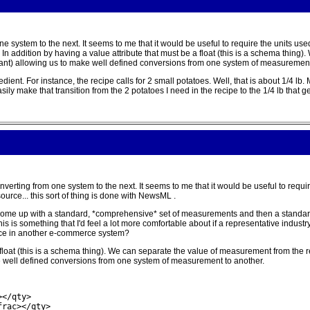
e system to the next. It seems to me that it would be useful to require the units used
 . In addition by having a value attribute that must be a float (this is a schema thi
lant) allowing us to make well defined conversions from one system of measurement
nt. For instance, the recipe calls for 2 small potatoes. Well, that is about 1/4 lb. M
ly make that transition from the 2 potatoes I need in the recipe to the 1/4 lb that ge
onverting from one system to the next. It seems to me that it would be useful to requi
 source... this sort of thing is done with NewsML .
 to come up with a standard, *comprehensive* set of measurements and then a standar
his is something that I'd feel a lot more comfortable about if a representative indust
ance in another e-commerce system?
a float (this is a schema thing). We can separate the value of measurement from the
ke well defined conversions from one system of measurement to another.
</qty>

frac></qty>