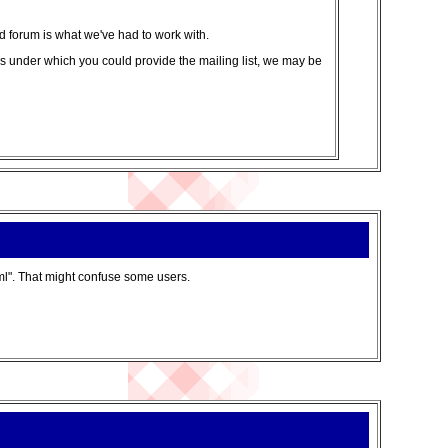
ed forum is what we've had to work with.
tails under which you could provide the mailing list, we may be
ml". That might confuse some users.