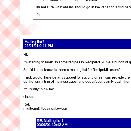
I'm not sure what values should go in the variation attribute ye
-Jim
Mailing list?
03/01/01 9:16 PM
Hiya,
I'm starting to mark up some recipes in RecipeML & I've a bunch of quest
So, I'd like to know: is there a mailing list for RecipeML users?
If not, would there be any support for starting one? I can provide th
up the formatting of my messages, and doesn't constantly trash them so
It's *really* slow too
cheers,
Rob
mailto:rml@boymonkey.com
RE: Mailing list?
03/06/01 12:42 AM