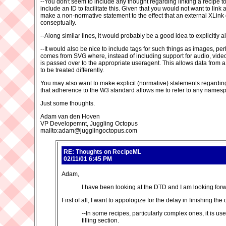
--You don't seem to include any thought regarding linking a recipe t
include an ID to facilitate this. Given that you would not want to lin
make a non-normative statement to the effect that an external XLink
conseptually.
--Along similar lines, it would probably be a good idea to explicitly
--It would also be nice to include tags for such things as images, per
comes from SVG where, instead of including support for audio, video, 
is passed over to the appropriate useragent. This allows data from a
to be treated differently.
You may also want to make explicit (normative) statements regarding t
that adherence to the W3 standard allows me to refer to any namespa
Just some thoughts.
Adam van den Hoven
VP Developemnt, Juggling Octopus
mailto:adam@jugglingoctopus.com
RE: Thoughts on RecipeML
02/11/01 6:45 PM
Adam,
I have been looking at the DTD and I am looking for
First of all, I want to appologize for the delay in finishing
--In some recipes, particularly complex ones, it is use
filling section.