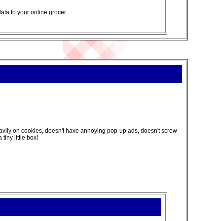
data to your online grocer.
 heavily on cookies, doesn't have annoying pop-up ads, doesn't screw
iny little box!