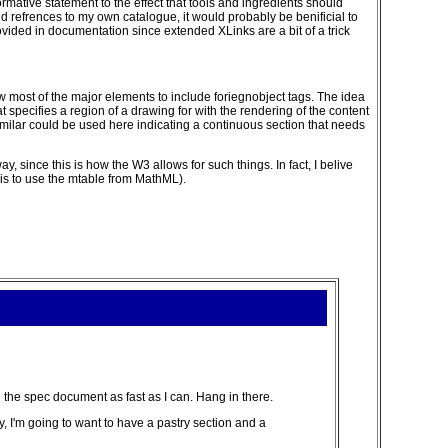
mative statement to the effect that tools and ingredients should
add refrences to my own catalogue, it would probably be benificial to
ided in documentation since extended XLinks are a bit of a trick
low most of the major elements to include foriegnobject tags. The idea
 specifies a region of a drawing for with the rendering of the content
imilar could be used here indicating a continuous section that needs
 since this is how the W3 allows for such things. In fact, I belive
 is to use the mtable from MathML).
n the spec document as fast as I can. Hang in there.
ry, I'm going to want to have a pastry section and a