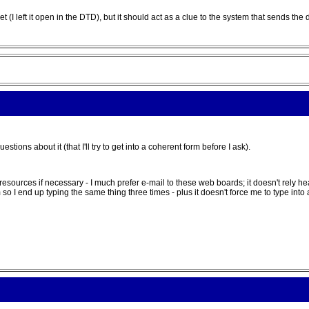
t (I left it open in the DTD), but it should act as a clue to the system that sends the 
ions about it (that I'll try to get into a coherent form before I ask).
e resources if necessary - I much prefer e-mail to these web boards; it doesn't rely
 I end up typing the same thing three times - plus it doesn't force me to type into a t