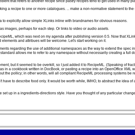
redient that refers to another recipe since pastry recipes tend to get used in many pl
nking a recipe to one or more catalogues. ... make a non-normative statement to the
ea to explicitly allow simple XLinks inline with brandnames for obvious reasons.
s as images, perhaps for each step. Or links to video or audio assets.
RecipeML, which was next on my agenda after publishing version 0.5. Now that XLin
elements and attribues will be welcome. Let's start working on it.
ments regarding the use of additional namespaces as the way to extend the spec in a
W3 standard allows me to refer to any namespace without necessarily creating a full d
ment, but it seemed to be overkill, so I just added it to RecipeML. (Speaking of fracti
 in a cookbook written in DocBook, or pasting a recipe into an OpenOffice XML wo
 out the pollicy; in other words, will all compliant RecipeML processing systems be
sn't have to describe food only. It would be worth while, IMHO, to abstract the idea
 are set up in a ingredients-directions style. Have you thought of any particular cha