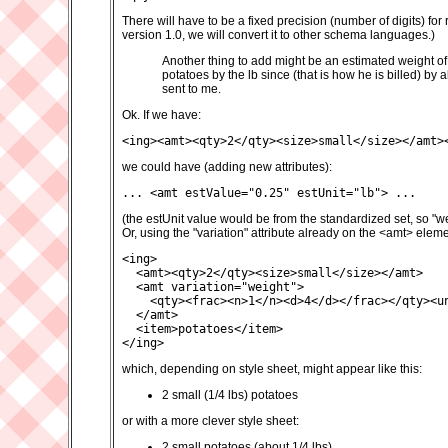
There will have to be a fixed precision (number of digits) f
version 1.0, we will convert it to other schema languages.)
Another thing to add might be an estimated weight of a
potatoes by the lb since (that is how he is billed) by 
sent to me.
Ok. If we have:
<ing><amt><qty>2</qty><size>small</size></amt>
we could have (adding new attributes):
... <amt estValue="0.25" estUnit="lb"> ...
(the estUnit value would be from the standardized set, so "w
Or, using the "variation" attribute already on the <amt> eleme
<ing>

  <amt><qty>2</qty><size>small</size></amt>

  <amt variation="weight">

    <qty><frac><n>1</n><d>4</d></frac></qty><un
  </amt>

  <item>potatoes</item>

</ing>
which, depending on style sheet, might appear like this:
2 small (1/4 lbs) potatoes
or with a more clever style sheet:
2 small potatoes (about 1/4 lbs)