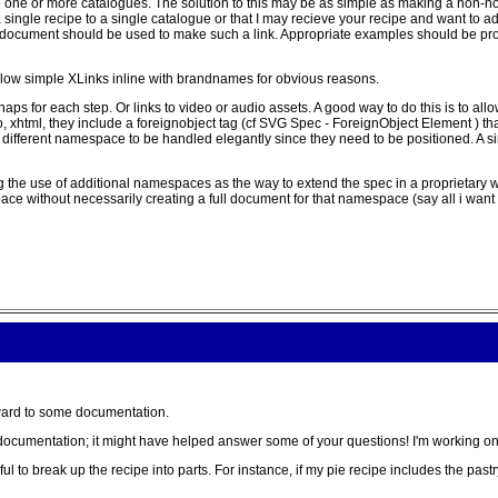
o one or more catalogues. The solution to this may be as simple as making a non-nor
k a single recipe to a single catalogue or that I may recieve your recipe and want to 
 document should be used to make such a link. Appropriate examples should be prov
 allow simple XLinks inline with brandnames for obvious reasons.
haps for each step. Or links to video or audio assets. A good way to do this is to al
xhtml, they include a foreignobject tag (cf SVG Spec - ForeignObject Element ) that
 different namespace to be handled elegantly since they need to be positioned. A s
he use of additional namespaces as the way to extend the spec in a proprietary way,
ce without necessarily creating a full document for that namespace (say all i want
ward to some documentation.
 the documentation; it might have helped answer some of your questions! I'm working o
ful to break up the recipe into parts. For instance, if my pie recipe includes the past