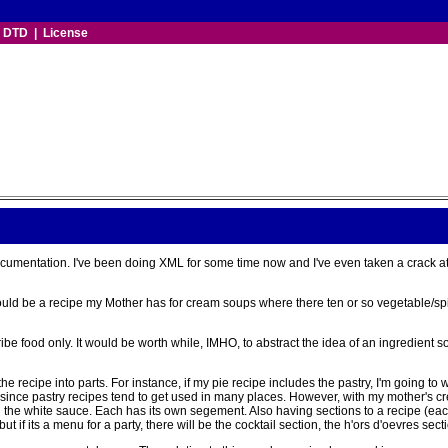
|
DTD
|
License
cumentation. I've been doing XML for some time now and I've even taken a crack a
 would be a recipe my Mother has for cream soups where there ten or so vegetable/spi
scribe food only. It would be worth while, IMHO, to abstract the idea of an ingredien
he recipe into parts. For instance, if my pie recipe includes the pastry, I'm going to 
pe since pastry recipes tend to get used in many places. However, with my mother's cr
d the white sauce. Each has its own segement. Also having sections to a recipe (eac
f its a menu for a party, there will be the cocktail section, the h'ors d'oevres sectio