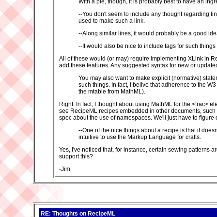
With a pie, though, it is probably best to have an ing
--You don't seem to include any thought regarding li
used to make such a link.
--Along similar lines, it would probably be a good id
--It would also be nice to include tags for such thing
All of these would (or may) require implementing XLink in 
add these features. Any suggested syntax for new or updated 
You may also want to make explicit (normative) state
such things. In fact, I belive that adherence to the 
the mtable from MathML).
Right. In fact, I thought about using MathML for the <frac> ele
see RecipeML recipes embedded in other documents, such as
spec about the use of namespaces. We'll just have to figure
--One of the nice things about a recipe is that it doe
intuitive to use the Markup Language for crafts.
Yes, I've noticed that, for instance, certain sewing patterns
support this?
-Jim
RE: Thoughts on RecipeML