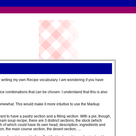
t writing my own Recipe vocabulary. I am wondering if you have
ce combinations that can be chosen. I understand that this is also
t somewhat. This would make it more intuitive to use the Markup
want to have a pastry section and a filling section. With a pie, though,
eam soup recipe, there are 3 distinct sections, the stock (which
h of which could have its own head, description, ingredients and
n, the main course section, the desert section, ....