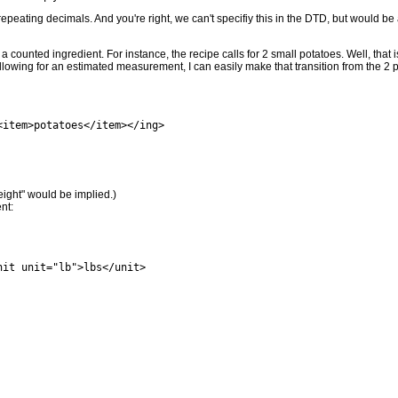
or repeating decimals. And you're right, we can't specifiy this in the DTD, but woul
 counted ingredient. For instance, the recipe calls for 2 small potatoes. Well, that i
allowing for an estimated measurement, I can easily make that transition from the 2 po
<item>potatoes</item></ing>
eight" would be implied.)
nt:
it unit="lb">lbs</unit>
