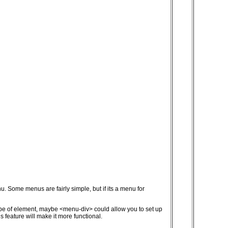
. Some menus are fairly simple, but if its a menu for
 type of element, maybe <menu-div> could allow you to set up
 feature will make it more functional.