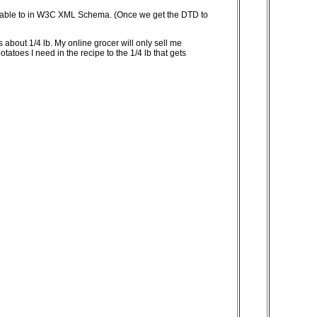
d be able to in W3C XML Schema. (Once we get the DTD to
s about 1/4 lb. My online grocer will only sell me
tatoes I need in the recipe to the 1/4 lb that gets