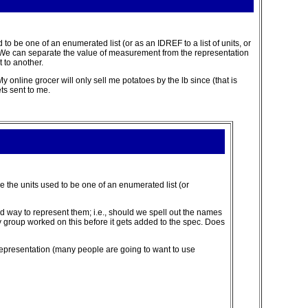
 to be one of an enumerated list (or as an IDREF to a list of units, or
ng). We can separate the value of measurement from the representation
 to another.
y online grocer will only sell me potatoes by the lb since (that is
ts sent to me.
re the units used to be one of an enumerated list (or
d way to represent them; i.e., should we spell out the names
ry group worked on this before it gets added to the spec. Does
 representation (many people are going to want to use