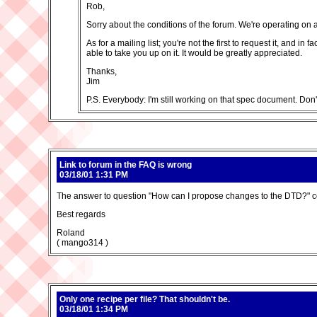
Rob,
Sorry about the conditions of the forum. We're operating on a 
As for a mailing list; you're not the first to request it, and 
able to take you up on it. It would be greatly appreciated.
Thanks,
Jim
P.S. Everybody: I'm still working on that spec document. Don
Link to forum in the FAQ is wrong
03/18/01 1:31 PM
The answer to question "How can I propose changes to the DTD?" cont
Best regards
Roland
( mango314 )
Only one recipe per file? That shouldn't be.
03/18/01 1:34 PM